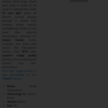
display technology where
each pixel is made of an
organic material that emits
its own light
when an
electric current passes
through it. Unlike LCD
screens, which require
backlighting, OLEDs do not
need this external
illumination, allowing for
deeper blacks
, better
contrast, and more vivid
colors. The Transparent
OLEDs from
WTD
offer
superior image quality
thanks to their precise pixel
control and self-
illumination.
This high image quality is
also guaranteed in the
“
Robot
” version.
Series
: OLED
Transparent
Technology
: NO Touch /
PCAP
Version
: Robot
Size
: 55″