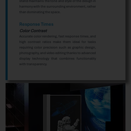
stand maintains the tone and style of the design in
harmony with the surrounding environment, rather
than dominating the space.
Response Times
Color Contrast
Accurate color rendering, fast response times, and
high contrast ratios make them ideal for tasks
requiring color precision such as graphic design,
photography, and video editing thanks to advanced
display technology that combines functionality
with transparency.