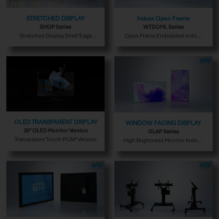
STRETCHED DISPLAY
Indoor Open Frame
SHOP Series
WTDOML Series
Stretched Display Shelf Edge
Open Frame Embedded Indoor
Version
Version
OLED TRANSPARENT DISPLAY
WINDOW FACING DISPLAY
30″ OLED Monitor Version
GLAP Series
Transparent Touch PCAP Version
High Brightness Monitor Indoor
Version