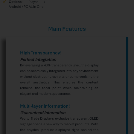
Options
: Player /
Android / PC All in One
Main Features
High Transparency!
Perfect Integration
By leveraging a 43% transparency level, the display
can be seamlessly integrated into any environment
without obstructing exhibits or compromising the
overall aesthetics. This ensures the content
remains the focal point while maintaining an
elegant and modern appearance.
Multi-layer Information!
Guaranteed Interaction
World Trade Display’s exclusive transparent OLED
signage opens a new way to market products. With
the physical product displayed right behind the