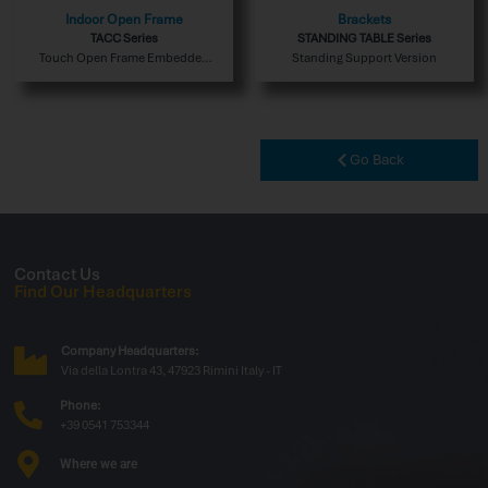
Indoor Open Frame
Brackets
TACC Series
STANDING TABLE Series
Touch Open Frame Embedded
Standing Support Version
Indoor Version
Go Back
Contact Us
Find Our Headquarters
Company Headquarters:
Via della Lontra 43, 47923 Rimini Italy - IT
Phone:
+39 0541 753344
Where we are