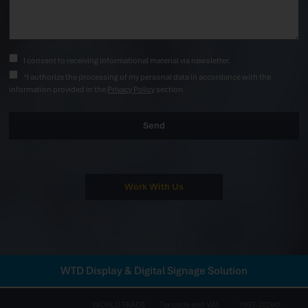
I consent to receiving informational material via newsletter.
*I authorize the processing of my personal data in accordance with the
information provided in the
Privacy Policy
section.
Send
Work With Us
WTD Display & Digital Signage Solution
WORLD TRADE
Tax code and VAT
1993-2026©