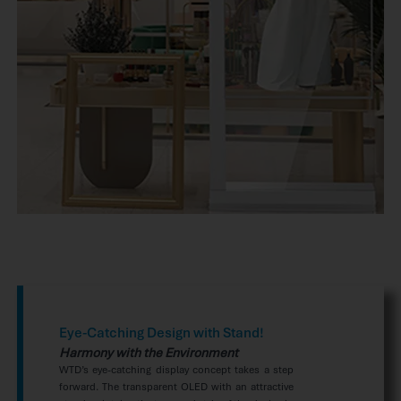
Eye-Catching Design with Stand!
Harmony with the Environment
WTD’s eye-catching display concept takes a step
forward. The transparent OLED with an attractive