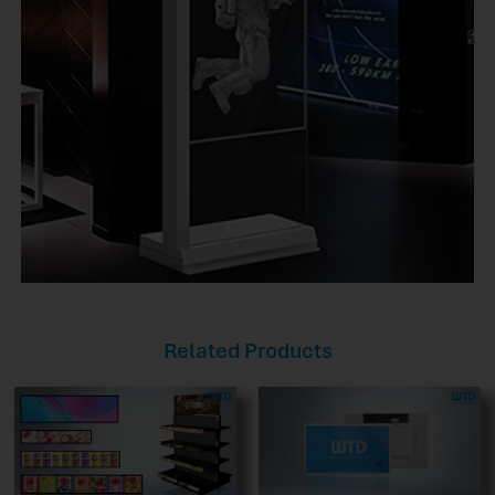
Related Products