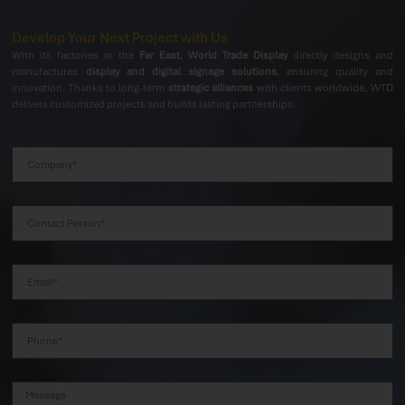
Develop Your Next Project with Us
With its factories in the
Far East
,
World Trade Display
directly designs and
manufactures
display and digital signage solutions
, ensuring quality and
innovation. Thanks to long-term
strategic alliances
with clients worldwide, WTD
delivers customized projects and builds lasting partnerships.