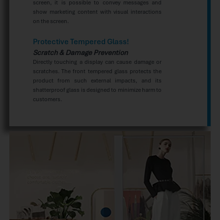
screen, it is possible to convey messages and
show marketing content with visual interactions
on the screen.
Protective Tempered Glass!
Scratch & Damage Prevention
Directly touching a display can cause damage or
scratches. The front tempered glass protects the
product from such external impacts, and its
shatterproof glass is designed to minimize harm to
customers.