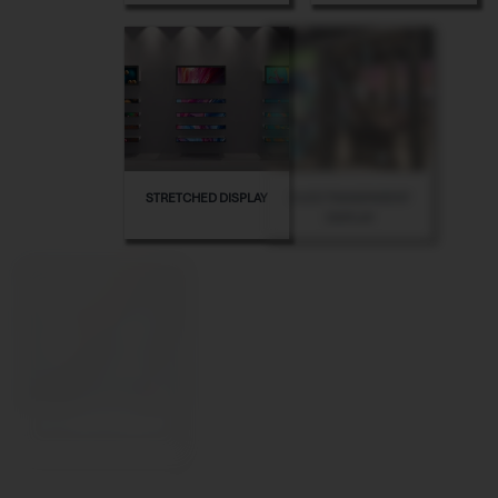
STRETCHED DISPLAY
OLED TRANSPARENT
DISPLAY
PORTABLE DIGITAL POSTER
INDOOR FLOOR STANDING
KIOSK