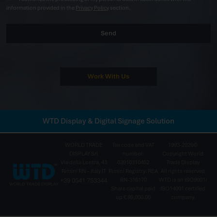
information provided in the
Privacy Policy
section.
Send
Work With Us
WTD Display & Digital Signage Solution
WORLD TRADE
Tax code and VAT
1993-2026©
DISPLAY Srl
number:
Copyright World
Via della Lontra, 43
03910310402
Trade Display
Rimini RN – Italy IT
Rimini Registry: REA
All rights reserved
+39 0541 753344
RN-316170
WTD is an ISO9001/
Share capital paid
ISO14001 certified
up € 99,000.00
company.