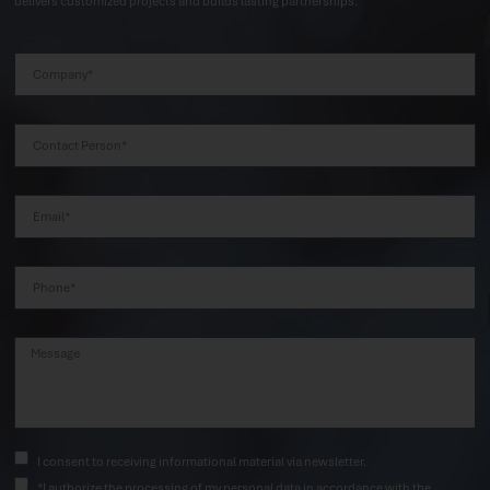
delivers customized projects and builds lasting partnerships.
I consent to receiving informational material via newsletter.
*I authorize the processing of my personal data in accordance with the