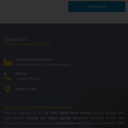
Go back
Contact Us
Find Our Headquarters
Company Headquarters:
Via della Lontra 43, 47923 Rimini Italy - IT
Phone:
+39 0541 753344
Where we are
Develop Your Next Project with Us
With its factories in the
Far East
,
World Trade Display
directly designs and
manufactures
display and digital signage solutions
, ensuring quality and
innovation. Thanks to long-term
strategic alliances
with clients worldwide, WTD