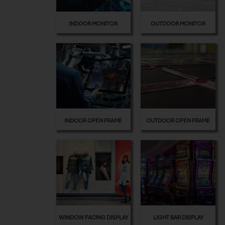
INDOOR MONITOR
OUTDOOR MONITOR
INDOOR OPEN FRAME
OUTDOOR OPEN FRAME
WINDOW FACING DISPLAY
LIGHT BAR DISPLAY