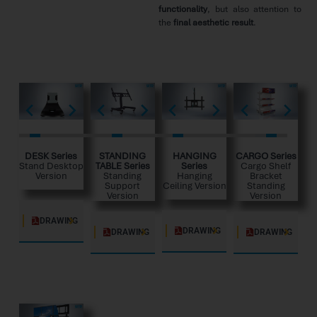
functionality
, but also attention to
the
final aesthetic result
.
DESK Series
STANDING
HANGING
CARGO Series
Stand Desktop
TABLE Series
Series
Cargo Shelf
Version
Standing
Hanging
Bracket
Support
Ceiling Version
Standing
Version
Version
DRAWING
DRAWING
DRAWING
DRAWING