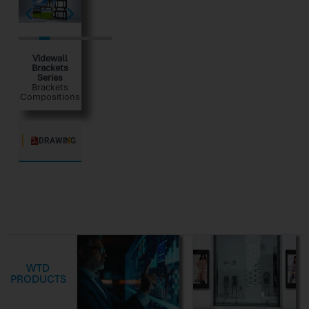
Videwall
Brackets
Series
Brackets
Compositions
DRAWING
WTD
PRODUCTS