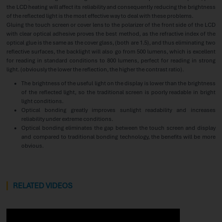
the LCD heating will affect its reliability and consequently reducing the brightness
of the reflected light is the most effective way to deal with these problems.
Gluing the touch screen or cover lens to the polarizer of the front side of the LCD
with clear optical adhesive proves the best method, as the refractive index of the
optical glue is the same as the cover glass, (both are 1.5), and thus eliminating two
reflective surfaces, the backlight will also go from 500 lumens, which is excellent
for reading in standard conditions to 800 lumens, perfect for reading in strong
light. (obviously the lower the reflection, the higher the contrast ratio).
The brightness of the useful light on the display is lower than the brightness
of the reflected light, so the traditional screen is poorly readable in bright
light conditions.
Optical bonding greatly improves sunlight readability and increases
reliability under extreme conditions.
Optical bonding eliminates the gap between the touch screen and display
and compared to traditional bonding technology, the benefits will be more
obvious.
RELATED VIDEOS