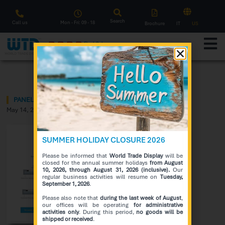
Search
Call us
Mon - Fri: 09 - 18
Brochure
IT
US
F
l
a
s
h
S
a
l
e
Notice
PANEL GOING BLACK UNDER THE SUN?!
May 14, 2021
SUMMER HOLIDAY CLOSURE 2026
Please be informed that
World Trade Display
will be
closed for the annual summer holidays
from August
10, 2026, through August 31, 2026 (inclusive).
Our
regular business activities will resume on
Tuesday,
September 1, 2026
.
Please also note that
during the last week of August
,
our offices will be operating
for administrative
activities only
. During this period,
no goods will be
shipped or received
.