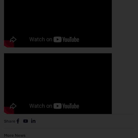
Share
More News