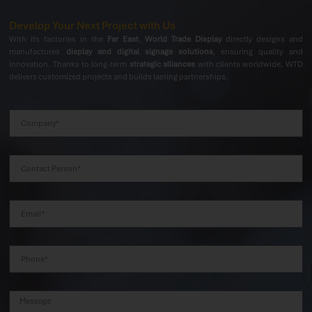
Develop Your Next Project with Us
With its factories in the
Far East
,
World Trade Display
directly designs and
manufactures
display and digital signage solutions
, ensuring quality and
innovation. Thanks to long-term
strategic alliances
with clients worldwide, WTD
delivers customized projects and builds lasting partnerships.