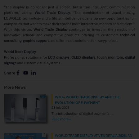
“The display is no longer just a screen, but a true intelligent communication
platform,” states
World Trade Display
. “The combination of visual quality,
LCD/OLED technology and artificial intelligence opens up new opportunities for
companies that want to make their spaces more interactive, modern and efficient.”
With this vision,
World Trade Display
continues to invest in the selection of
innovative, reliable and competitive products, offering its customers
technical
consulting, graphic support
and tailor-made solutions for every project.
World Trade Display
Professional solutions for
LCD displays, OLED displays, touch monitors, digital
signage
and custom visual systems.
Share
More News
WTD – WORLD TRADE DISPLAY AND THE
EVOLUTION OF E-PAYMENT
28 July 2026
The introduction of digital payments,
particularly contactless payment technologies, is
Read more »
creating new opportunities to enhance the
consumer experience. Electronic payments and
WORLD TRADE DISPLAY AT VENDITALIA 2026, AN
mobile payment solutions provide an effective