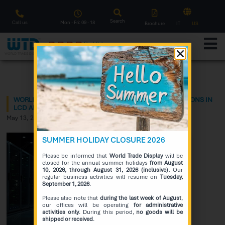
Search
Call us
Mon - Fri: 09 - 18
Brochure
IT
US
F
l
a
s
h
S
a
l
e
Notice
WORLD TRADE DISPLAY PRESENTS THE LATEST INNOVATIONS IN
LCD AND OLED DISPLAYS!!
May 13, 2026
SUMMER HOLIDAY CLOSURE 2026
Please be informed that
World Trade Display
will be
closed for the annual summer holidays
from August
10, 2026, through August 31, 2026 (inclusive).
Our
regular business activities will resume on
Tuesday,
September 1, 2026
.
Please also note that
during the last week of August
,
our offices will be operating
for administrative
activities only
. During this period,
no goods will be
shipped or received
.