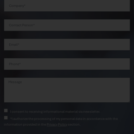
I consent to receiving informational material via newsletter.
*I authorize the processing of my personal data in accordance with the
information provided in the
Privacy Policy
section.