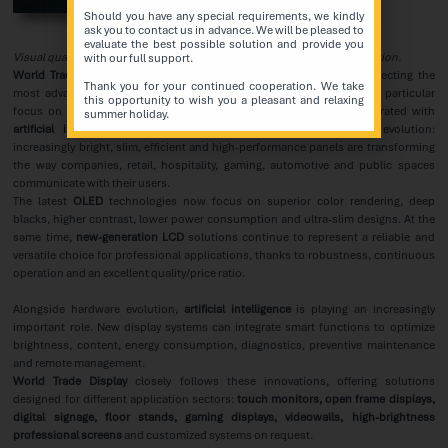
Should you have any special requirements, we kindly
ask you to contact us in advance. We will be pleased to
evaluate the best possible solution and provide you
Visual quality, efficiency and
artificial intelligence
for digital communication.
with our full support.
World Trade Display
confirms its commitment to researching and selecting the
Thank you for your continued cooperation. We take
most advanced solutions in the field of professional displays, with particular
this opportunity to wish you a pleasant and relaxing
focus on the latest developments in
LCD, OLED
and systems integrated with
summer holiday.
artificial intelligence
. The display market is undergoing strong evolution:
increasingly bright, slim, efficient and high-performance panels are transforming
the way companies, retail, hospitality, gaming, automotive and public spaces
communicate with their users.
The latest
OLED
technologies now focus on superior color rendering, deep
blacks, higher contrast, lower power consumption and ultra-slim designs. At the
same time,
new-generation LCD
solutions continue to represent a reliable and
versatile choice for professional applications, thanks to robustness, continuous
operation and an excellent quality/price ratio.
Alongside hardware evolution,
artificial intelligence
is playing an increasingly
important role. New display systems can integrate smart functions to optimize
brightness, content, energy consumption, diagnostics, preventive maintenance
and remote management.
World Trade Display
closely follows these innovations, offering solutions
designed for different application sectors:
touch monitors, open frame displays,
digital signage, floor stands, gaming displays, videowalls, high-brightness
professional screens
and customized systems on request.