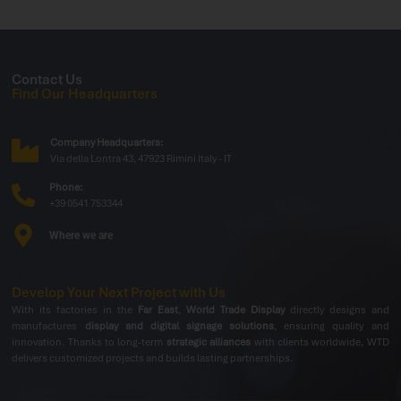
Contact Us
Find Our Headquarters
Company Headquarters:
Via della Lontra 43, 47923 Rimini Italy - IT
Phone:
+39 0541 753344
Where we are
Develop Your Next Project with Us
With its factories in the
Far East
,
World Trade Display
directly designs and
manufactures
display and digital signage solutions
, ensuring quality and
innovation. Thanks to long-term
strategic alliances
with clients worldwide, WTD
delivers customized projects and builds lasting partnerships.