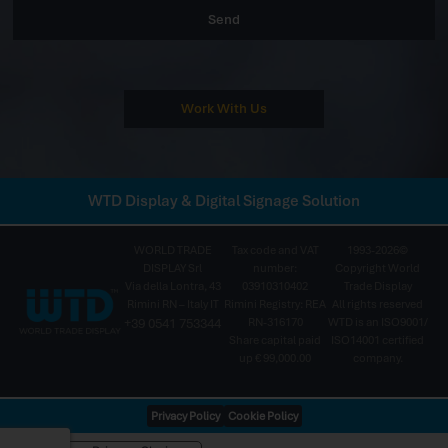
Send
Work With Us
WTD Display & Digital Signage Solution
WORLD TRADE
Tax code and VAT
1993-2026©
DISPLAY Srl
number:
Copyright World
Via della Lontra, 43
03910310402
Trade Display
Rimini RN – Italy IT
Rimini Registry: REA
All rights reserved
+39 0541 753344
RN-316170
WTD is an ISO9001/
Share capital paid
ISO14001 certified
up € 99,000.00
company.
Privacy Policy
Cookie Policy