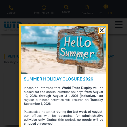
Search
Call us
Mon - Fri: 09 - 18
Brochure
IT
US
F
l
a
s
h
S
a
l
e
Notice
VENTU – THE NEW CONCEPT OF FACING WINDOWS DISPLAY
January 22, 2024
SUMMER HOLIDAY CLOSURE 2026
Please be informed that
World Trade Display
will be
closed for the annual summer holidays
from August
10, 2026, through August 31, 2026 (inclusive).
Our
regular business activities will resume on
Tuesday,
September 1, 2026
.
Please also note that
during the last week of August
,
our offices will be operating
for administrative
activities only
. During this period,
no goods will be
shipped or received
.