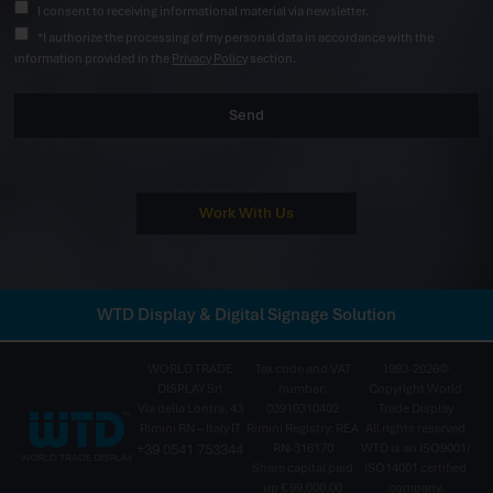
I consent to receiving informational material via newsletter.
*I authorize the processing of my personal data in accordance with the
information provided in the
Privacy Policy
section.
Send
Work With Us
WTD Display & Digital Signage Solution
WORLD TRADE
Tax code and VAT
1993-2026©
DISPLAY Srl
number:
Copyright World
Via della Lontra, 43
03910310402
Trade Display
Rimini RN – Italy IT
Rimini Registry: REA
All rights reserved
+39 0541 753344
RN-316170
WTD is an ISO9001/
Share capital paid
ISO14001 certified
up € 99,000.00
company.