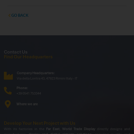
professionals, and partners to showcase the latest
innovations dedicated to the vending and Ho.Re.Ca.
sectors. Exclusive Preview: Outdoor Display
GO BACK
Contact Us
Find Our Headquarters
Company Headquarters:
Via della Lontra 43, 47923 Rimini Italy - IT
Phone:
+39 0541 753344
Where we are
Develop Your Next Project with Us
With its factories in the
Far East
,
World Trade Display
directly designs and