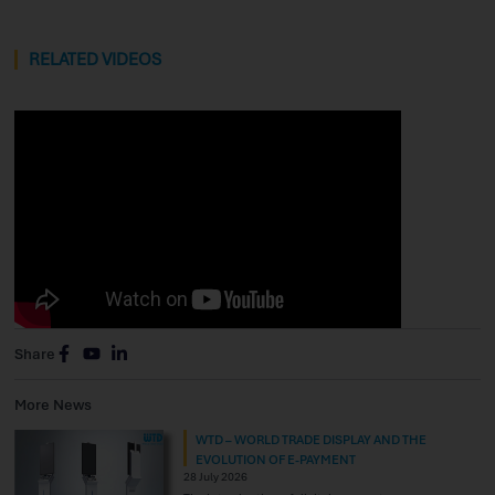
RELATED VIDEOS
Share
More News
WTD – WORLD TRADE DISPLAY AND THE
EVOLUTION OF E-PAYMENT
28 July 2026