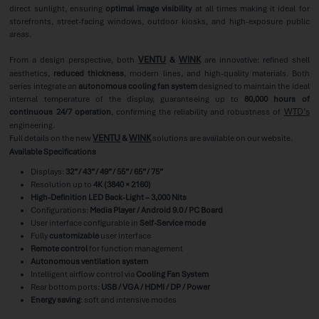
direct sunlight, ensuring
optimal image visibility
at all times making it ideal for
storefronts, street-facing windows, outdoor kiosks, and high-exposure public
areas.
VENTU
WINK
From a design perspective, both
&
are innovative: refined shell
aesthetics,
reduced thickness
, modern lines, and high-quality materials. Both
series integrate an
autonomous cooling fan system
designed to maintain the ideal
internal temperature of the display, guaranteeing up to
80,000 hours of
WTD’s
continuous 24/7 operation
, confirming the reliability and robustness of
engineering.
VENTU
WINK
Full details on the new
&
solutions are available on our website.
Available Specifications
Displays:
32” / 43” / 49” / 55” / 65” / 75”
Resolution up to
4K (3840 × 2160)
High-Definition LED Back-Light – 3,000 Nits
Configurations:
Media Player / Android 9.0 / PC Board
User interface configurable in
Self-Service mode
Fully
customizable
user interface
Remote control
for function management
Autonomous ventilation system
Intelligent airflow control via
Cooling Fan System
Rear bottom ports:
USB / VGA / HDMI / DP / Power
Energy saving
: soft and intensive modes