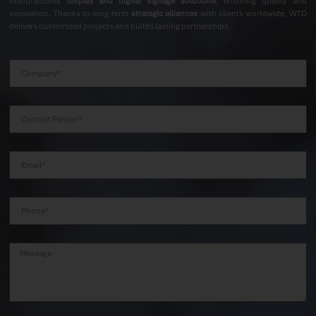
manufactures
display and digital signage solutions
, ensuring quality and
innovation. Thanks to long-term
strategic alliances
with clients worldwide, WTD
delivers customized projects and builds lasting partnerships.