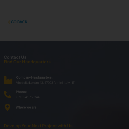
Stand 200, WTD will welcome operators,
professionals, and partners to showcase the latest
innovations dedicated to the vending and Ho.Re.Ca.
sectors. Exclusive Preview: Outdoor Display
GO BACK
Contact Us
Find Our Headquarters
Company Headquarters:
Via della Lontra 43, 47923 Rimini Italy - IT
Phone:
+39 0541 753344
Where we are
Develop Your Next Project with Us