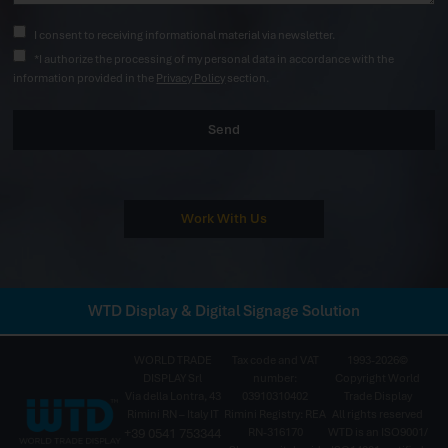
I consent to receiving informational material via newsletter.
*I authorize the processing of my personal data in accordance with the
information provided in the
Privacy Policy
section.
Send
Work With Us
WTD Display & Digital Signage Solution
WORLD TRADE
Tax code and VAT
1993-2026©
DISPLAY Srl
number:
Copyright World
Via della Lontra, 43
03910310402
Trade Display
Rimini RN – Italy IT
Rimini Registry: REA
All rights reserved
+39 0541 753344
RN-316170
WTD is an ISO9001/