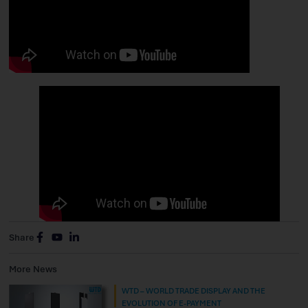
Share
More News
WTD – WORLD TRADE DISPLAY AND THE
EVOLUTION OF E-PAYMENT