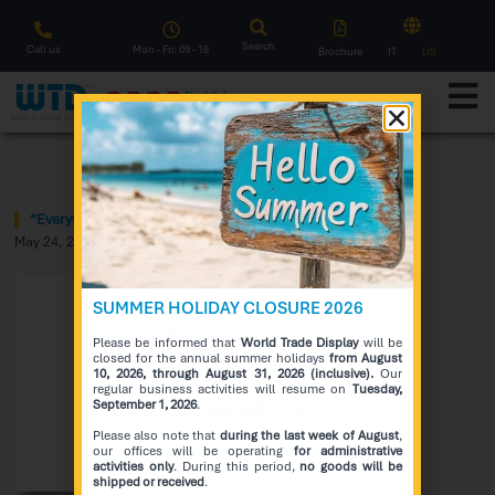
Search
Call us
Mon - Fri: 09 - 18
Brochure
IT
US
F
l
a
s
h
S
a
l
e
Notice
“Everywhere WTD Interactivity” Award
May 24, 2020
SUMMER HOLIDAY CLOSURE 2026
Please be informed that
World Trade Display
will be
closed for the annual summer holidays
from August
10, 2026, through August 31, 2026 (inclusive).
Our
regular business activities will resume on
Tuesday,
September 1, 2026
.
Please also note that
during the last week of August
,
our offices will be operating
for administrative
activities only
. During this period,
no goods will be
shipped or received
.