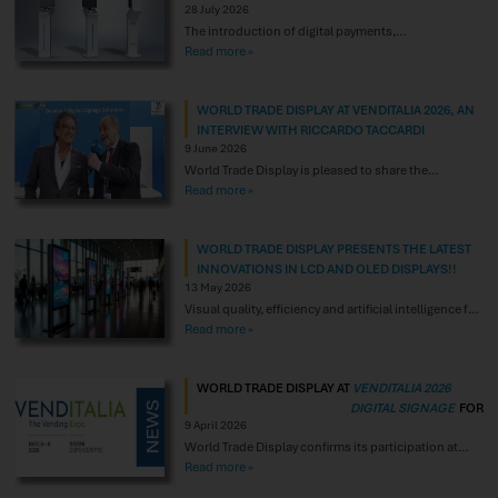
28 July 2026
The introduction of digital payments,
particularly contactless payment technologies, is
Read more »
creating new opportunities to enhance the
consumer experience. Electronic payments and
WORLD TRADE DISPLAY AT VENDITALIA 2026, AN
mobile payment solutions provide an effective
INTERVIEW WITH RICCARDO TACCARDI
response to today’s market demands by reducing
9 June 2026
checkout queues, optimizing service times, and
World Trade Display is pleased to share the
lowering the costs associated with traditional
publication of the interview with its founder,
Read more »
payment methods. In this scenario, hardware is
Riccardo Taccardi, conducted during the Venditalia
playing
trade fair in May 2026. A special thank you to the
WORLD TRADE DISPLAY PRESENTS THE LATEST
organizers and to everyone who made this
INNOVATIONS IN LCD AND OLED DISPLAYS!!
important opportunity for discussion possible. It
13 May 2026
was an excellent occasion to
Visual quality, efficiency and artificial intelligence for
digital communication. World Trade Display
Read more »
confirms its commitment to researching and
selecting the most advanced solutions in the field of
WORLD TRADE DISPLAY AT
VENDITALIA 2026
professional displays, with particular focus on the
DIGITAL SIGNAGE
FOR
latest developments in LCD, OLED and systems
9 April 2026
VENDING
integrated with artificial intelligence. The display
World Trade Display confirms its participation at
COMMUNICATION THAT
market is undergoing
VENDITALIA 2026 in Rimini, an international
Read more »
SELLS
reference point for the Vending industry. At Hall D3 –