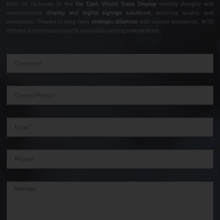
With its factories in the
Far East
,
World Trade Display
directly designs and
manufactures
display and digital signage solutions
, ensuring quality and
innovation. Thanks to long-term
strategic alliances
with clients worldwide, WTD
delivers customized projects and builds lasting partnerships.