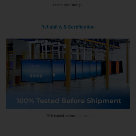
Stable base design
Reliability & Certification
100% tested before shipment