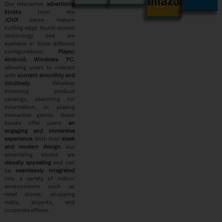
AMAZON
Our interactive
advertising
kiosks
from the
JOVA
series feature
cutting-edge touch-screen
technology and are
available in three different
configurations:
Player;
Android; Windows PC
,
allowing users to interact
with
content smoothly and
intuitively
. Whether
browsing product
catalogs, searching for
information, or playing
interactive games, these
kiosks offer users
an
engaging and immersive
experience
. With their
sleek
and modern design
, our
advertising kiosks are
visually appealing
and can
be
seamlessly integrated
into a variety of indoor
environments such as
retail stores, shopping
malls, airports, and
corporate offices.