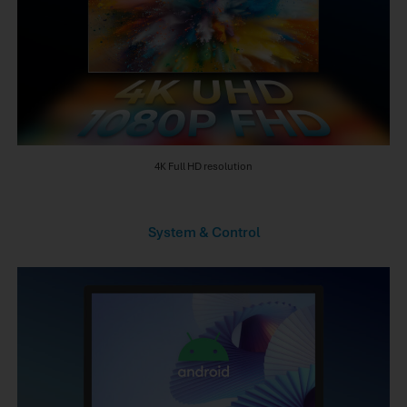
4K Full HD resolution
System & Control