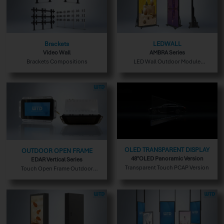
Brackets
LEDWALL
Video Wall
AMBRA Series
Brackets Compositions
LED Wall Outdoor Module
Version
OLED TRANSPARENT DISPLAY
OUTDOOR OPEN FRAME
48"OLED Panoramic Version
EDAR Vertical Series
Transparent Touch PCAP Version
Touch Open Frame Outdoor
Version