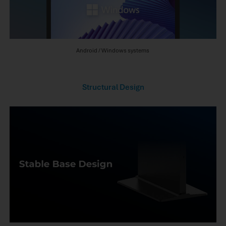
Android / Windows systems
Structural Design