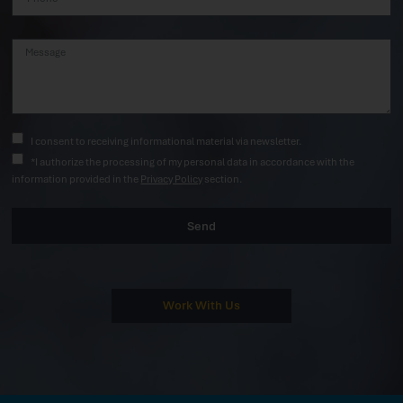
I consent to receiving informational material via newsletter.
*I authorize the processing of my personal data in accordance with the
information provided in the
Privacy Policy
section.
Send
Work With Us