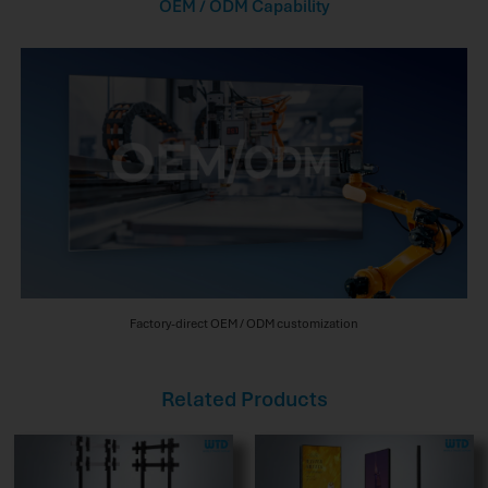
OEM / ODM Capability
Factory-direct OEM / ODM customization
Related Products