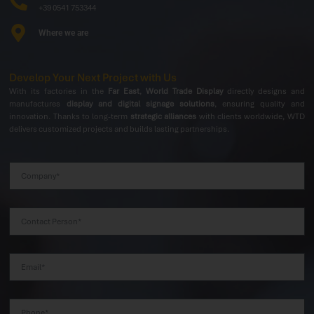
+39 0541 753344
Where we are
Develop Your Next Project with Us
With its factories in the
Far East
,
World Trade Display
directly designs and
manufactures
display and digital signage solutions
, ensuring quality and
innovation. Thanks to long-term
strategic alliances
with clients worldwide, WTD
delivers customized projects and builds lasting partnerships.