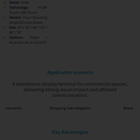
Series
: JOVA
Technology
: PCAP
Touch / NO Touch
Version
: Floor Standing
Single/Double Sided
Size
: 32” / 43″ / 49″ / 55″ /
65″ / 75”
Options
: Player /
Android / All-in-One PC
Application scenario
A standalone display terminal for commercial spaces,
delivering strong visual impact and efficient
communication.
ns and events
Shopping mall navigation
Brand pr
Key Advantages