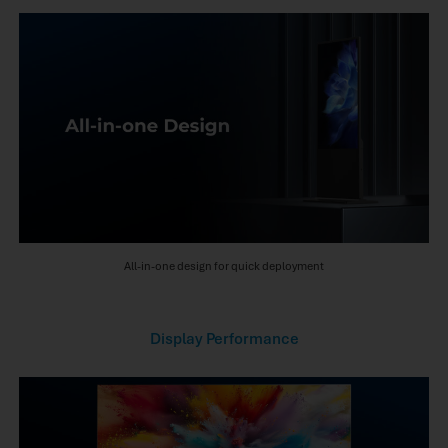
All-in-one design for quick deployment
Display Performance