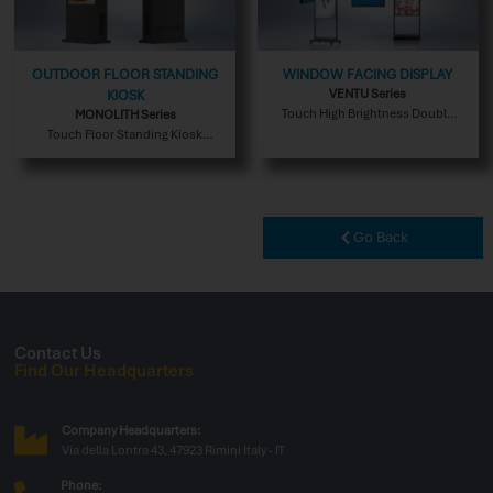
OUTDOOR FLOOR STANDING
WINDOW FACING DISPLAY
VENTU Series
KIOSK
Touch High Brightness Double
MONOLITH Series
Sided Indoor Version
Touch Floor Standing Kiosk
Outdoor Version
Go Back
Contact Us
Find Our Headquarters
Company Headquarters:
Via della Lontra 43, 47923 Rimini Italy - IT
Phone: