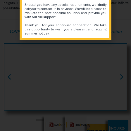
insights. Embrace this future-proof marketing strategy and
unlock your infinite
Should you have any special requirements, we kindly
possibilities
.
ask you to contact us in advance. We will be pleased to
evaluate the best possible solution and provide you
with our full support.
Thank you for your continued cooperation. We take
this opportunity to wish you a pleasant and relaxing
JOVA Series
Touch Floor Standing Kiosk Indoor Version
summer holiday.
DATASHEET
DRAWING
INQUIRE